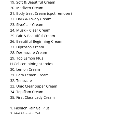
19. Soft & Beautiful Cream
20. Mediven Cream
21. Body treat Cream (spot remover)
22. Dark & Lovely Cream
23. SivoClair Cream
24. Musk – Clear Cream
25. Fair & Beautiful Cream
26. Beautiful Beginning Cream
27. Diproson Cream
28. Dermovate Cream
29. Top Lemon Plus
H Gel containing steroids
30. Lemon Cream
31. Beta Lemon Cream
32. Tenovate
33. Unic Clear Super Cream
34. Topiflam Cream
35. First Class Lady Cream
1. Fashion Fair Gel Plus
2. Hot Movate Gel