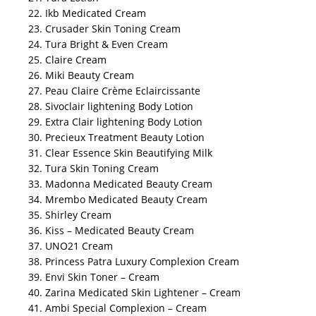
22. Ikb Medicated Cream
23. Crusader Skin Toning Cream
24. Tura Bright & Even Cream
25. Claire Cream
26. Miki Beauty Cream
27. Peau Claire Crème Eclaircissante
28. Sivoclair lightening Body Lotion
29. Extra Clair lightening Body Lotion
30. Precieux Treatment Beauty Lotion
31. Clear Essence Skin Beautifying Milk
32. Tura Skin Toning Cream
33. Madonna Medicated Beauty Cream
34. Mrembo Medicated Beauty Cream
35. Shirley Cream
36. Kiss – Medicated Beauty Cream
37. UNO21 Cream
38. Princess Patra Luxury Complexion Cream
39. Envi Skin Toner – Cream
40. Zarina Medicated Skin Lightener – Cream
41. Ambi Special Complexion – Cream