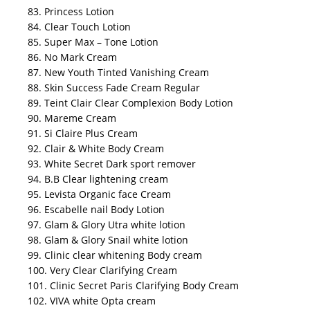
83. Princess Lotion
84. Clear Touch Lotion
85. Super Max – Tone Lotion
86. No Mark Cream
87. New Youth Tinted Vanishing Cream
88. Skin Success Fade Cream Regular
89. Teint Clair Clear Complexion Body Lotion
90. Mareme Cream
91. Si Claire Plus Cream
92. Clair & White Body Cream
93. White Secret Dark sport remover
94. B.B Clear lightening cream
95. Levista Organic face Cream
96. Escabelle nail Body Lotion
97. Glam & Glory Utra white lotion
98. Glam & Glory Snail white lotion
99. Clinic clear whitening Body cream
100. Very Clear Clarifying Cream
101. Clinic Secret Paris Clarifying Body Cream
102. VIVA white Opta cream