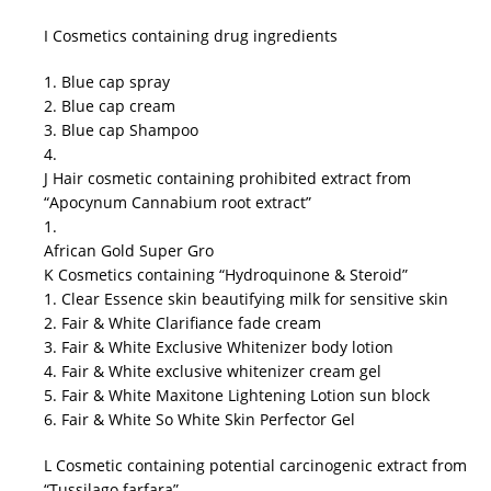
I Cosmetics containing drug ingredients
1. Blue cap spray
2. Blue cap cream
3. Blue cap Shampoo
4.
J Hair cosmetic containing prohibited extract from
“Apocynum Cannabium root extract”
1.
African Gold Super Gro
K Cosmetics containing “Hydroquinone & Steroid”
1. Clear Essence skin beautifying milk for sensitive skin
2. Fair & White Clarifiance fade cream
3. Fair & White Exclusive Whitenizer body lotion
4. Fair & White exclusive whitenizer cream gel
5. Fair & White Maxitone Lightening Lotion sun block
6. Fair & White So White Skin Perfector Gel
L Cosmetic containing potential carcinogenic extract from
“Tussilago farfara”