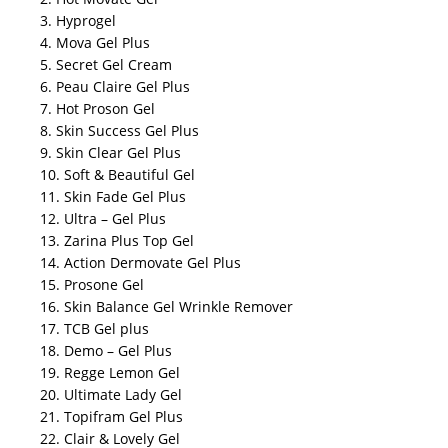
3. Hyprogel
4. Mova Gel Plus
5. Secret Gel Cream
6. Peau Claire Gel Plus
7. Hot Proson Gel
8. Skin Success Gel Plus
9. Skin Clear Gel Plus
10. Soft & Beautiful Gel
11. Skin Fade Gel Plus
12. Ultra – Gel Plus
13. Zarina Plus Top Gel
14. Action Dermovate Gel Plus
15. Prosone Gel
16. Skin Balance Gel Wrinkle Remover
17. TCB Gel plus
18. Demo – Gel Plus
19. Regge Lemon Gel
20. Ultimate Lady Gel
21. Topifram Gel Plus
22. Clair & Lovely Gel