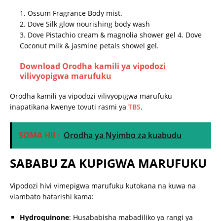
1. Ossum Fragrance Body mist.
2. Dove Silk glow nourishing body wash
3. Dove Pistachio cream & magnolia shower gel 4. Dove
Coconut milk & jasmine petals showel gel.
Download
Orodha kamili ya vipodozi
vilivyopigwa marufuku
Orodha kamili ya vipodozi vilivyopigwa marufuku
inapatikana kwenye tovuti rasmi ya
TBS
.
​
SOMA HII :
Orodha ya Nyimbo za kuabudu
SABABU ZA KUPIGWA MARUFUKU
Vipodozi hivi vimepigwa marufuku kutokana na kuwa na
viambato hatarishi kama:
Hydroquinone
:
Husababisha mabadiliko ya rangi ya