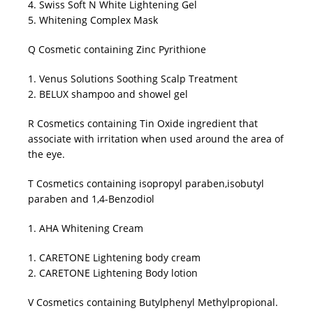
4. Swiss Soft N White Lightening Gel
5. Whitening Complex Mask
Q Cosmetic containing Zinc Pyrithione
1. Venus Solutions Soothing Scalp Treatment
2. BELUX shampoo and showel gel
R Cosmetics containing Tin Oxide ingredient that
associate with irritation when used around the area of
the eye.
T Cosmetics containing isopropyl paraben,isobutyl
paraben and 1,4-Benzodiol
1. AHA Whitening Cream
1. CARETONE Lightening body cream
2. CARETONE Lightening Body lotion
V Cosmetics containing Butylphenyl Methylpropional.