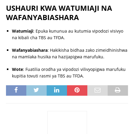
USHAURI KWA WATUMIAJI NA
WAFANYABIASHARA
Watumiaji
:
Epuka kununua au kutumia vipodozi visivyo
na kibali cha TBS au TFDA.
Wafanyabiashara
:
Hakikisha bidhaa zako zimeidhinishwa
na mamlaka husika na hazijapigwa marufuku.
Wote
:
Fuatilia orodha ya vipodozi vilivyopigwa marufuku
kupitia tovuti rasmi ya TBS au TFDA.