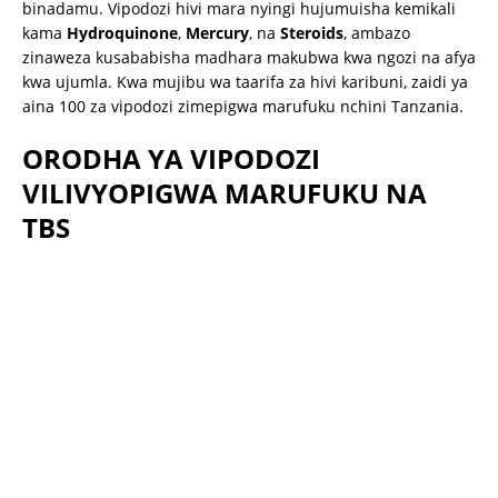
binadamu.
Vipodozi hivi mara nyingi hujumuisha kemikali
kama
Hydroquinone
,
Mercury
, na
Steroids
, ambazo
zinaweza kusababisha madhara makubwa kwa ngozi na afya
kwa ujumla.
Kwa mujibu wa taarifa za hivi karibuni, zaidi ya
aina 100 za vipodozi zimepigwa marufuku nchini Tanzania.
ORODHA YA VIPODOZI
VILIVYOPIGWA MARUFUKU NA
TBS