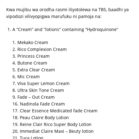
Kwa mujibu wa orodha rasmi iliyotolewa na TBS, baadhi ya
vipodozi vilivyopigwa marufuku ni pamoja na:
A “Cream” and “lotions” containing “Hydroquinone”
1. Mekako Cream
2. Rico Complexion Cream
3. Princess Cream
4. Butone Cream
5. Extra Clear Cream
6. Mic Cream
7. Viva Super Lemon Cream
8. Ultra Skin Tone Cream
9. Fade – Out Cream
16. Nadinola Fade Cream
17. Clear Essence Medicated fade Cream
18. Peau Claire Body Lotion
19. Reine Clair Rico Super Body Lotion
20. Immediat Claire Maxi – Beuty lotion
21. Tura Lotion