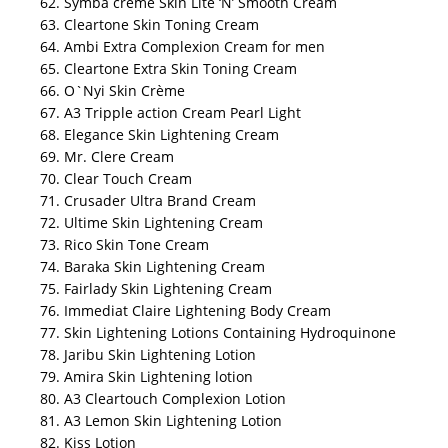
62. Symba crème Skin Lite ‘N’ Smooth Cream
63. Cleartone Skin Toning Cream
64. Ambi Extra Complexion Cream for men
65. Cleartone Extra Skin Toning Cream
66. O`Nyi Skin Crème
67. A3 Tripple action Cream Pearl Light
68. Elegance Skin Lightening Cream
69. Mr. Clere Cream
70. Clear Touch Cream
71. Crusader Ultra Brand Cream
72. Ultime Skin Lightening Cream
73. Rico Skin Tone Cream
74. Baraka Skin Lightening Cream
75. Fairlady Skin Lightening Cream
76. Immediat Claire Lightening Body Cream
77. Skin Lightening Lotions Containing Hydroquinone
78. Jaribu Skin Lightening Lotion
79. Amira Skin Lightening lotion
80. A3 Cleartouch Complexion Lotion
81. A3 Lemon Skin Lightening Lotion
82. Kiss Lotion