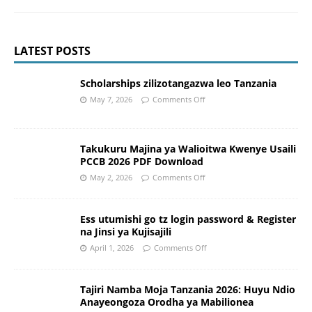
LATEST POSTS
Scholarships zilizotangazwa leo Tanzania
May 7, 2026
Comments Off
Takukuru Majina ya Walioitwa Kwenye Usaili
PCCB 2026 PDF Download
May 2, 2026
Comments Off
Ess utumishi go tz login password & Register
na Jinsi ya Kujisajili
April 1, 2026
Comments Off
Tajiri Namba Moja Tanzania 2026: Huyu Ndio
Anayeongoza Orodha ya Mabilionea