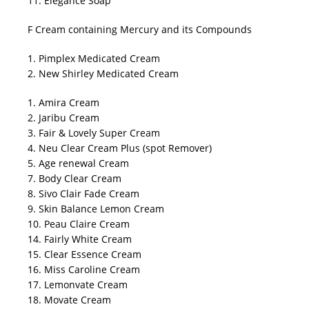
11. Elegance Soap
F Cream containing Mercury and its Compounds
1. Pimplex Medicated Cream
2. New Shirley Medicated Cream
1. Amira Cream
2. Jaribu Cream
3. Fair & Lovely Super Cream
4. Neu Clear Cream Plus (spot Remover)
5. Age renewal Cream
7. Body Clear Cream
8. Sivo Clair Fade Cream
9. Skin Balance Lemon Cream
10. Peau Claire Cream
14. Fairly White Cream
15. Clear Essence Cream
16. Miss Caroline Cream
17. Lemonvate Cream
18. Movate Cream