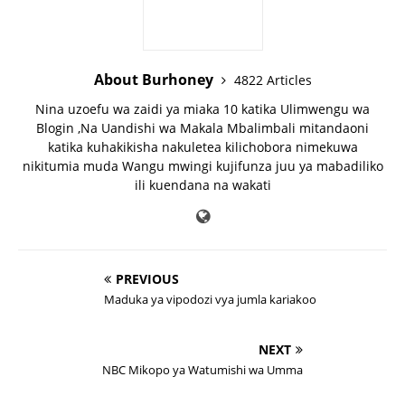
About Burhoney
4822 Articles
Nina uzoefu wa zaidi ya miaka 10 katika Ulimwengu wa
Blogin ,Na Uandishi wa Makala Mbalimbali mitandaoni
katika kuhakikisha nakuletea kilichobora nimekuwa
nikitumia muda Wangu mwingi kujifunza juu ya mabadiliko
ili kuendana na wakati
PREVIOUS
Maduka ya vipodozi vya jumla kariakoo
NEXT
NBC Mikopo ya Watumishi wa Umma