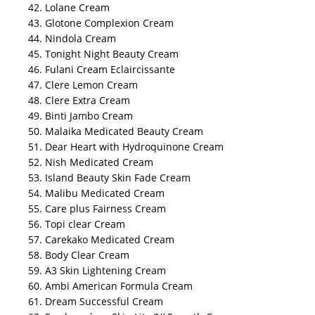
42. Lolane Cream
43. Glotone Complexion Cream
44. Nindola Cream
45. Tonight Night Beauty Cream
46. Fulani Cream Eclaircissante
47. Clere Lemon Cream
48. Clere Extra Cream
49. Binti Jambo Cream
50. Malaika Medicated Beauty Cream
51. Dear Heart with Hydroquinone Cream
52. Nish Medicated Cream
53. Island Beauty Skin Fade Cream
54. Malibu Medicated Cream
55. Care plus Fairness Cream
56. Topi clear Cream
57. Carekako Medicated Cream
58. Body Clear Cream
59. A3 Skin Lightening Cream
60. Ambi American Formula Cream
61. Dream Successful Cream