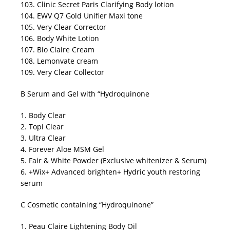
103. Clinic Secret Paris Clarifying Body lotion
104. EWV Q7 Gold Unifier Maxi tone
105. Very Clear Corrector
106. Body White Lotion
107. Bio Claire Cream
108. Lemonvate cream
109. Very Clear Collector
B Serum and Gel with “Hydroquinone
1. Body Clear
2. Topi Clear
3. Ultra Clear
4. Forever Aloe MSM Gel
5. Fair & White Powder (Exclusive whitenizer & Serum)
6. +Wix+ Advanced brighten+ Hydric youth restoring
serum
C Cosmetic containing “Hydroquinone”
1. Peau Claire Lightening Body Oil