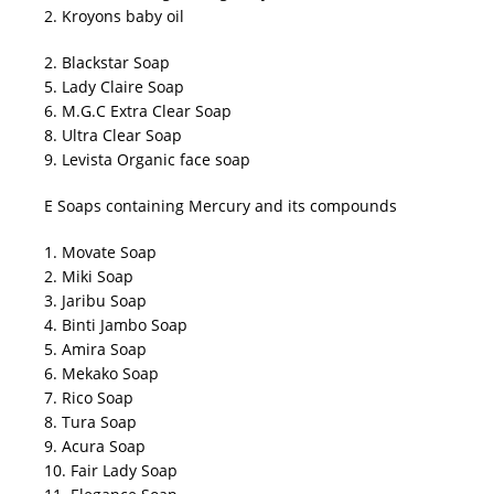
2. Kroyons baby oil
2. Blackstar Soap
5. Lady Claire Soap
6. M.G.C Extra Clear Soap
8. Ultra Clear Soap
9. Levista Organic face soap
E Soaps containing Mercury and its compounds
1. Movate Soap
2. Miki Soap
3. Jaribu Soap
4. Binti Jambo Soap
5. Amira Soap
6. Mekako Soap
7. Rico Soap
8. Tura Soap
9. Acura Soap
10. Fair Lady Soap