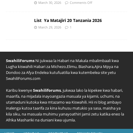
March 30, 2026
Comments Off
List Ya Matajiri 20 Tanzania 2026
March 29, 2026
1
SwahiliForums
Ni jukwaa la Habari na Makala mbalimbaali kwa
Lugha kiswahili Habari za Michezo,Elimu, Biashara,Ajira Mpya na
Dondoo za Afya Endelea kutufuatilia kwa kutembelea site yetu
SwahiliForums.com
Karibu kwenye
Swahiliforums
, jukwaa lako la kipekee kwa habari,
maarifa, na mijadala inayoangazia masuala ya kijamii, uchumi, na
utamaduni kutoka kwa mtazamo wa Kiswahili. Hii ni blog ambayo
inalenga kutoa taarifa za kina kuhusu matukio ya sasa, maisha ya
kila siku, na masuala muhimu yanayoathiri jamii zetu katika eneo la
Afrika Mashariki na duniani kwa ujumla.