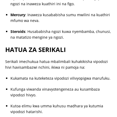
ngozi na inaweza kuathiri ini na figo.
Mercury
:
Inaweza kusababisha sumu mwilini na kuathiri
mfumo wa neva.
Steroids
:
Husababisha ngozi kuwa nyembamba, chunusi,
na matatizo mengine ya ngozi.
HATUA ZA SERIKALI
Serikali imechukua hatua mbalimbali kuhakikisha vipodozi
hivi havisambazwi nchini, ikiwa ni pamoja na:
Kukamata na kuteketeza vipodozi vilivyopigwa marufuku.
Kufunga viwanda vinavyotengeneza au kusambaza
vipodozi hivyo.
Kutoa elimu kwa umma kuhusu madhara ya kutumia
vipodozi hatarishi.