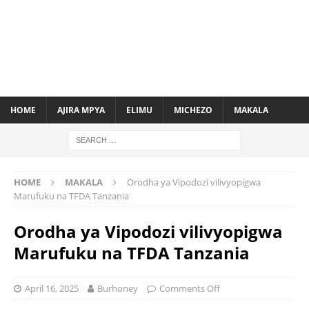
HOME
AJIRA MPYA
ELIMU
MICHEZO
MAKALA
HOME
MAKALA
Orodha ya Vipodozi vilivyopigwa
Marufuku na TFDA Tanzania
Orodha ya Vipodozi vilivyopigwa
Marufuku na TFDA Tanzania
April 16, 2025
Burhoney
Comments Off