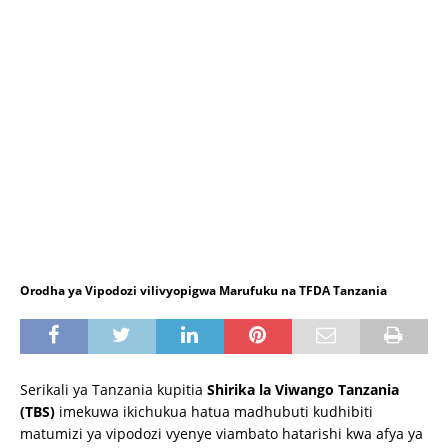
Orodha ya Vipodozi vilivyopigwa Marufuku na TFDA Tanzania
Serikali ya Tanzania kupitia
Shirika la Viwango Tanzania
(TBS)
imekuwa ikichukua hatua madhubuti kudhibiti
matumizi ya vipodozi vyenye viambato hatarishi kwa afya ya