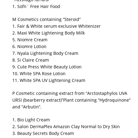
1. Sofn` Free Hair Food
M Cosmetics containing “Steroid”
1. Fair & White serum exclusive Whitenizer
2. Maxi White Lightening Body Milk
5. Niomre Cream
6. Niomre Lotion
7. Nyala Lightening Body Cream
8. Si Claire Cream
9. Cute Press White Beauty Lotion
10. White SPA Rose Lotion
11. White SPA UV Lightening Cream
P Cosmetic containing extract from “Arctostaphylos UVA
URSI (bearberry extract)”Plant containing “Hydroquinone”
and “Arbutin”.
1. Bio Light Cream
2. Salon DermaPlex Amazon Clay Normal to Dry Skin
3. Beauty Secrets Body Cream